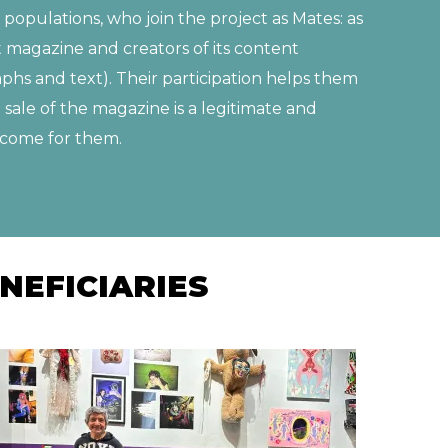
 populations, who join the project as Mates: as
t magazine and creators of its content
phs and text). Their participation helps them
e sale of the magazine is a legitimate and
income for them.
NEFICIARIES