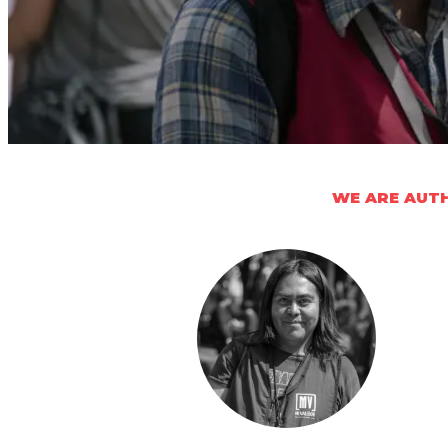
WE ARE AUTH