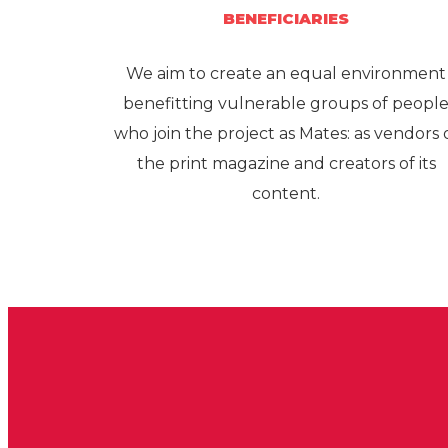
BENEFICIARIES
We aim to create an equal environment
benefitting vulnerable groups of peopl
who join the project as Mates: as vendors 
the print magazine and creators of its
content.