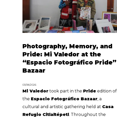
Photography, Memory, and
Pride: Mi Valedor at the
“Espacio Fotográfico Pride”
Bazaar
03/08/2026
Mi Valedor
took part in the
Pride
edition of
the
Espacio Fotográfico Bazaar
, a
cultural and artistic gathering held at
Casa
Refugio Citlaltépetl
. Throughout the