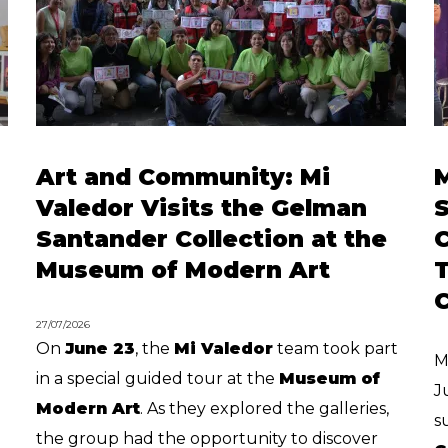
Art and Community: Mi
Valedor Visits the Gelman
S
Santander Collection at the
Museum of Modern Art
T
C
27/07/2026
On
June 23
, the
Mi Valedor
team took part
M
in a special guided tour at the
Museum of
J
Modern Art
. As they explored the galleries,
s
the group had the opportunity to discover