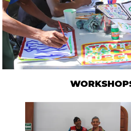
WORKSHOPS 