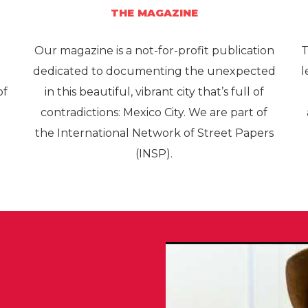
THE MAGAZINE
Our magazine is a not-for-profit publication
T
e
dedicated to documenting the unexpected
l
of
in this beautiful, vibrant city that’s full of
contradictions: Mexico City. We are part of
the International Network of Street Papers
(INSP).