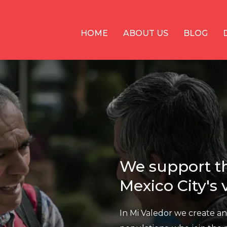
HOME
ABOUT US
BLOG
We support th
Mexico City's
In Mi Valedor we create a