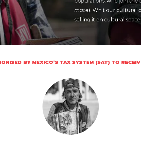
populations, who join the 
mate
). Whit our cultural
selling it en cultural space
ORISED BY MEXICO’S TAX SYSTEM (SAT) TO RECEI