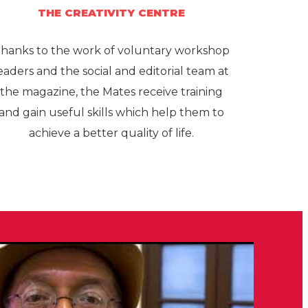
THE CREATIVITY CENTRE
hanks to the work of voluntary workshop
eaders and the social and editorial team at
the magazine, the Mates receive training
and gain useful skills which help them to
achieve a better quality of life.