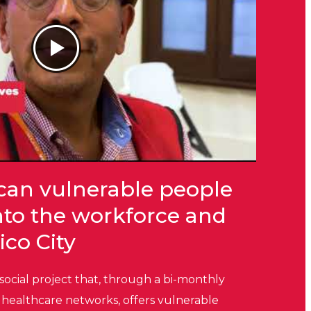
can vulnerable people
into the workforce and
ico City
 social project that, through a bi-monthly
healthcare networks, offers vulnerable