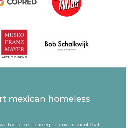
rt mexican homeless
 we try to create an equal environment that