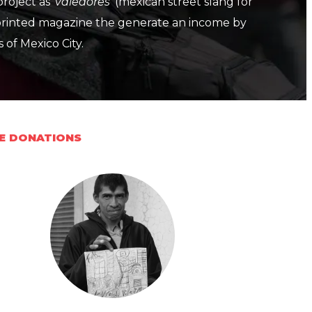
project as
'valedores'
(mexican street slang for
 printed magazine the generate an income by
s of Mexico City.
VE DONATIONS