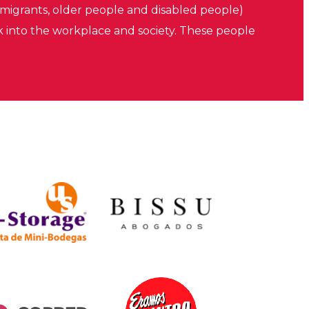
migrants, older people and disabled people)
k into the workplace and society. These people