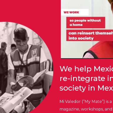
We help Mexi
re-integrate 
society in Mex
Mi Valedor (“My Mate”) is a
magazine, workshops, and 