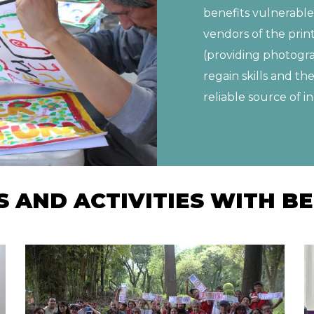
benefits vulnerable
vendors of the prin
(providing photogra
regain skills and th
reliable source of 
AND ACTIVITIES WITH BE