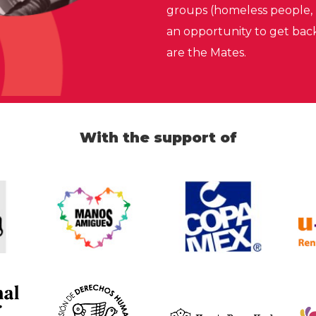
groups (homeless people, 
an opportunity to get bac
are the Mates.
With the support of