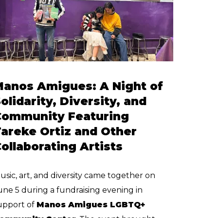
Manos Amigues: A Night of
olidarity, Diversity, and
Community Featuring
areke Ortiz and Other
ollaborating Artists
usic, art, and diversity came together on
une 5 during a fundraising evening in
upport of
Manos Amigues LGBTQ+