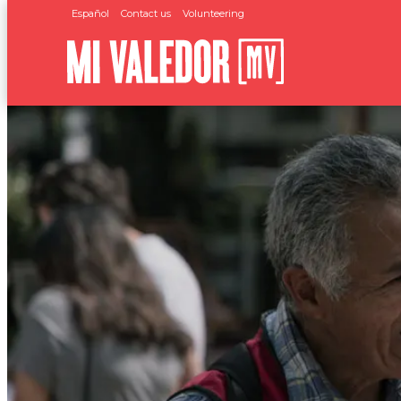
Español
Contact us
Volunteering