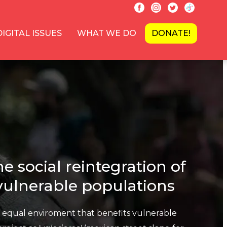
DIGITAL ISSUES
WHAT WE DO
DONATE!
e social reintegration of
 vulnerable populations
n equal enviroment that benefits vulnerable