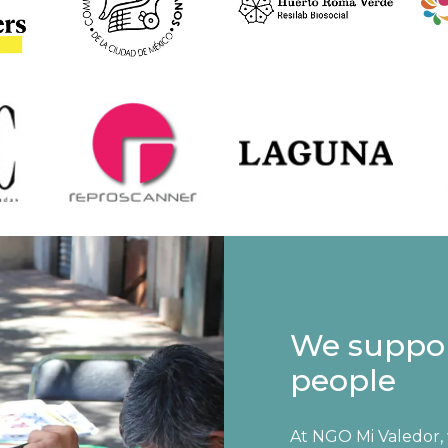
We suppo
people
At NGO Mi Valedor,