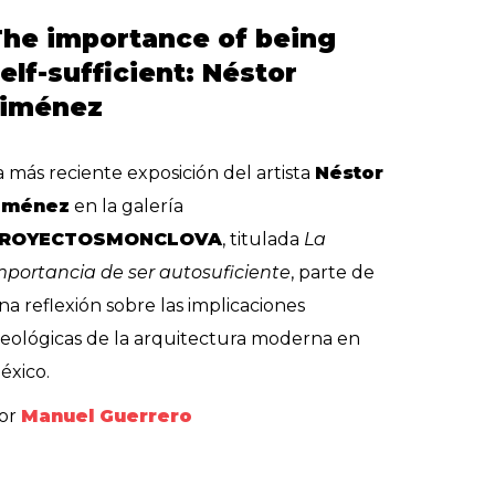
he importance of being
elf-sufficient: Néstor
Jiménez
a más reciente exposición del artista
Néstor
iménez
en la galería
ROYECTOSMONCLOVA
, titulada
La
mportancia de ser autosuficiente
, parte de
na reflexión sobre las implicaciones
deológicas de la arquitectura moderna en
éxico.
or
Manuel Guerrero