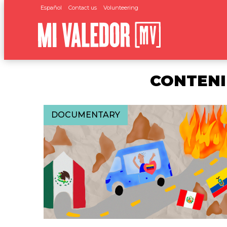
Español
Contact us
Volunteering
CONTENI
DOCUMENTARY