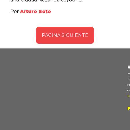
Por
Arturo Soto
PÁGINA SIGUIENTE
R
M
m
e
c
u