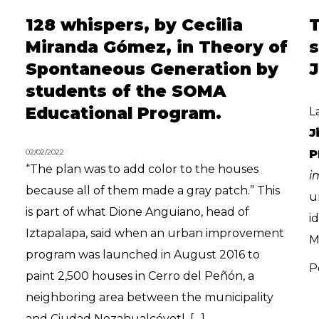
128 whispers, by Cecilia
T
Miranda Gómez, in Theory of
s
Spontaneous Generation by
students of the SOMA
Educational Program.
L
J
02/02/2022
P
“The plan was to add color to the houses
i
because all of them made a gray patch.” This
u
is part of what Dione Anguiano, head of
i
Iztapalapa, said when an urban improvement
M
program was launched in August 2016 to
P
paint 2,500 houses in Cerro del Peñón, a
neighboring area between the municipality
and Ciudad Nezahualcóyotl, […]