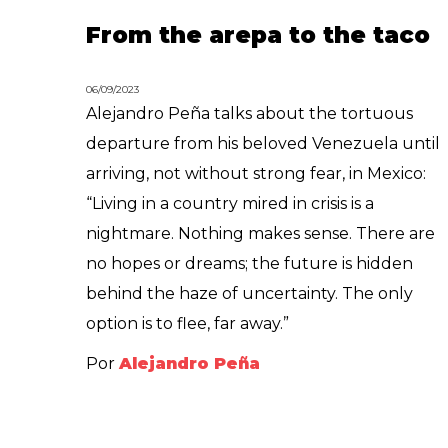
From the arepa to the taco
06/09/2023
Alejandro Peña talks about the tortuous
departure from his beloved Venezuela until
arriving, not without strong fear, in Mexico:
“Living in a country mired in crisis is a
nightmare. Nothing makes sense. There are
no hopes or dreams; the future is hidden
behind the haze of uncertainty. The only
option is to flee, far away.”
Por
Alejandro Peña