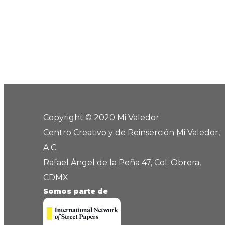
Copyright © 2020 Mi Valedor
Centro Creativo y de Reinserción Mi Valedor,
A.C.
Rafael Ángel de la Peña 47, Col. Obrera,
CDMX
Somos parte de