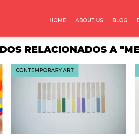
HOME
ABOUT US
BLOG
DOS RELACIONADOS A "ME
CONTEMPORARY ART