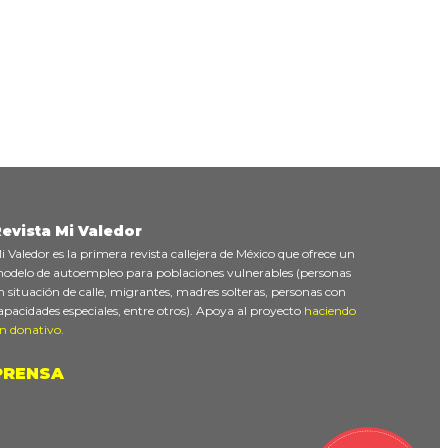
evista Mi Valedor
i Valedor es la primera revista callejera de México que ofrece un
odelo de autoempleo para poblaciones vulnerables (personas
n situación de calle, migrantes, madres solteras, personas con
apacidades especiales, entre otros). Apoya al proyecto
haciendo
n donativo
.
PRENSA