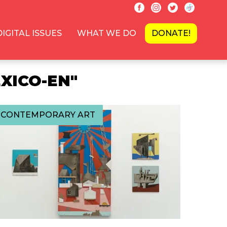
DIGITAL ISSUES
WHAT WE DO
DONATE!
XICO-EN"
CONTEMPORARY ART