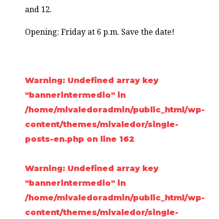
and 12.
Opening: Friday at 6 p.m. Save the date!
Warning
: Undefined array key
"bannerintermedio" in
/home/mivaledoradmin/public_html/wp-
content/themes/mivaledor/single-
posts-en.php
on line
162
Warning
: Undefined array key
"bannerintermedio" in
/home/mivaledoradmin/public_html/wp-
content/themes/mivaledor/single-