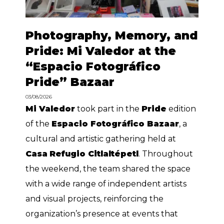
Photography, Memory, and
Pride: Mi Valedor at the
“Espacio Fotográfico
Pride” Bazaar
03/08/2026
Mi Valedor
took part in the
Pride
edition
of the
Espacio Fotográfico Bazaar
, a
cultural and artistic gathering held at
Casa
Refugio Citlaltépetl
. Throughout
the weekend, the team shared the space
with a wide range of independent artists
and visual projects, reinforcing the
organization’s presence at events that