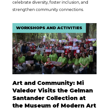
celebrate diversity, foster inclusion, and
strengthen community connections.
WORKSHOPS AND ACTIVITIES
Art and Community: Mi
Valedor Visits the Gelman
Santander Collection at
the Museum of Modern Art