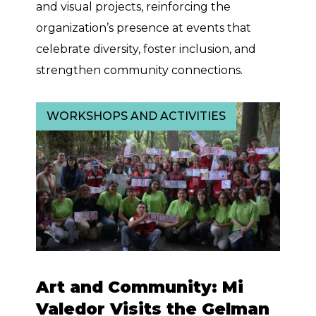
and visual projects, reinforcing the
organization’s presence at events that
celebrate diversity, foster inclusion, and
strengthen community connections.
WORKSHOPS AND ACTIVITIES
Art and Community: Mi
Valedor Visits the Gelman