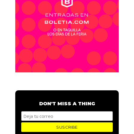
DON'T MISS A THING