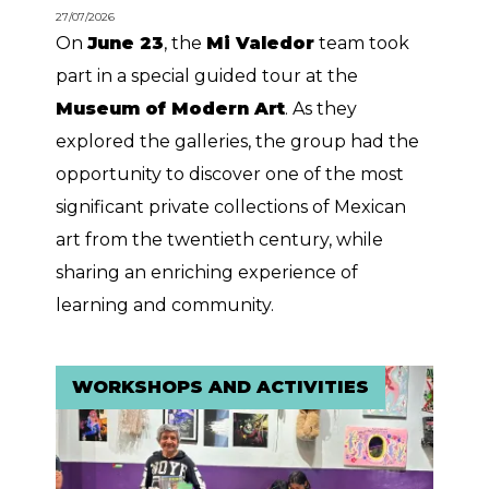
27/07/2026
On
June 23
, the
Mi Valedor
team took
part in a special guided tour at the
Museum of Modern Art
. As they
explored the galleries, the group had the
opportunity to discover one of the most
significant private collections of Mexican
art from the twentieth century, while
sharing an enriching experience of
learning and community.
WORKSHOPS AND ACTIVITIES