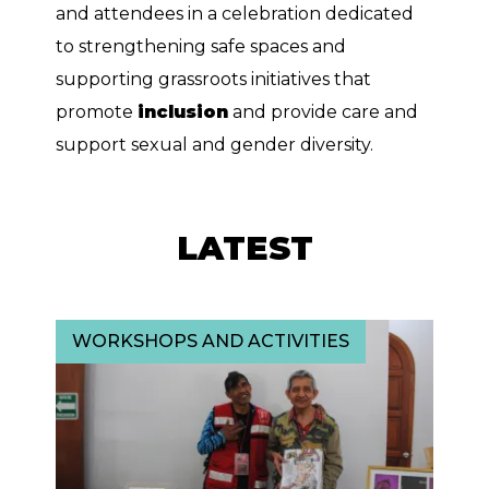
and attendees in a celebration dedicated
to strengthening safe spaces and
supporting grassroots initiatives that
promote
inclusion
and provide care and
support sexual and gender diversity.
LATEST
WORKSHOPS AND ACTIVITIES