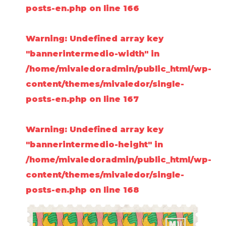
posts-en.php
on line
166
Warning
: Undefined array key
"bannerintermedio-width" in
/home/mivaledoradmin/public_html/wp-
content/themes/mivaledor/single-
posts-en.php
on line
167
Warning
: Undefined array key
"bannerintermedio-height" in
/home/mivaledoradmin/public_html/wp-
content/themes/mivaledor/single-
posts-en.php
on line
168