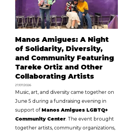
Manos Amigues: A Night
of Solidarity, Diversity,
and Community Featuring
Tareke Ortiz and Other
Collaborating Artists
27/07/2026
Music, art, and diversity came together on
June 5 during a fundraising evening in
support of
Manos Amigues LGBTQ+
Community Center
. The event brought
together artists, community organizations,