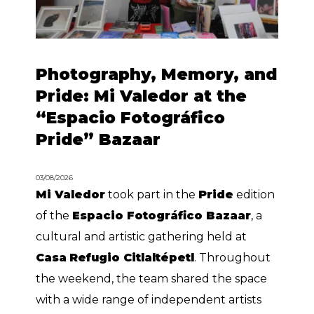
Photography, Memory, and
Pride: Mi Valedor at the
“Espacio Fotográfico
Pride” Bazaar
03/08/2026
Mi Valedor
took part in the
Pride
edition
of the
Espacio Fotográfico Bazaar
, a
cultural and artistic gathering held at
Casa
Refugio Citlaltépetl
. Throughout
the weekend, the team shared the space
with a wide range of independent artists