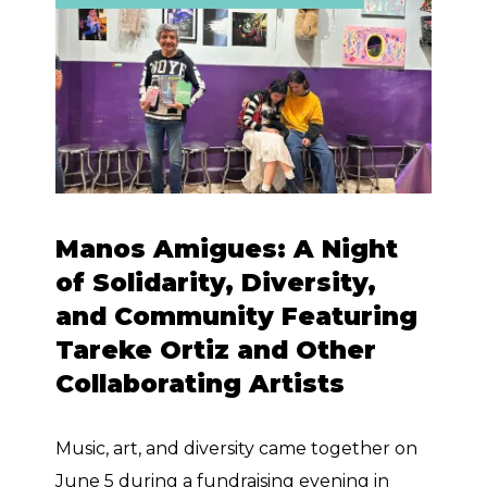
Manos Amigues: A Night
of Solidarity, Diversity,
and Community Featuring
Tareke Ortiz and Other
Collaborating Artists
Music, art, and diversity came together on
June 5 during a fundraising evening in