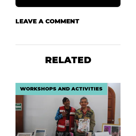
LEAVE A COMMENT
RELATED
WORKSHOPS AND ACTIVITIES