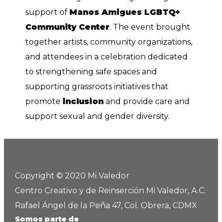
support of
Manos Amigues LGBTQ+
Community Center
. The event brought
together artists, community organizations,
and attendees in a celebration dedicated
to strengthening safe spaces and
supporting grassroots initiatives that
promote
inclusion
and provide care and
support sexual and gender diversity.
Copyright © 2020 Mi Valedor
Centro Creativo y de Reinserción Mi Valedor, A.C.
Rafael Ángel de la Peña 47, Col. Obrera, CDMX
Somos parte de