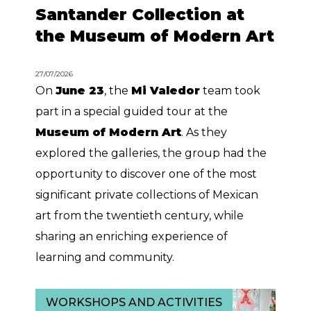
Santander Collection at
the Museum of Modern Art
27/07/2026
On
June 23
, the
Mi Valedor
team took
part in a special guided tour at the
Museum of Modern Art
. As they
explored the galleries, the group had the
opportunity to discover one of the most
significant private collections of Mexican
art from the twentieth century, while
sharing an enriching experience of
learning and community.
WORKSHOPS AND ACTIVITIES