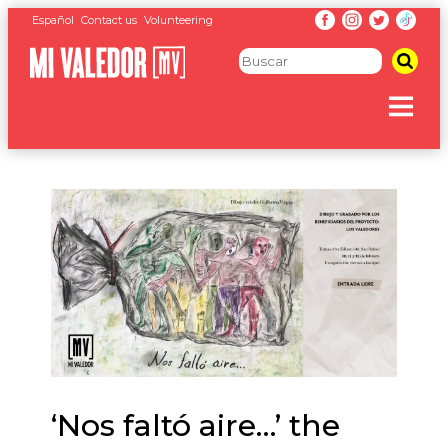
Español
Contact us
Volunteering
‘Nos faltó aire…’ the