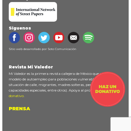
Síguenos
Sitio web desarrollado por
Soto Comunicación
Revista Mi Valedor
Mi Valedor es la primera revista callejera de México que ofrece un
modelo de autoempleo para poblaciones vulnerables (personas en
situación de calle, migrantes, madres solteras, personas con
capacidades especiales, entre otros). Apoya al proyecto
haciendo un
donativo
.
PRENSA