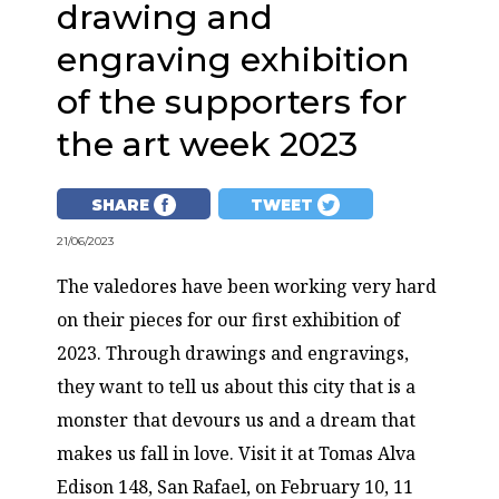
drawing and
engraving exhibition
of the supporters for
the art week 2023
SHARE
TWEET
21/06/2023
The valedores have been working very hard
on their pieces for our first exhibition of
2023. Through drawings and engravings,
they want to tell us about this city that is a
monster that devours us and a dream that
makes us fall in love. Visit it at Tomas Alva
Edison 148, San Rafael, on February 10, 11